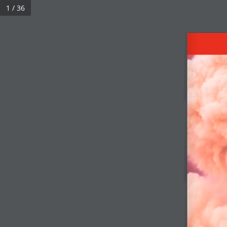
1 / 36